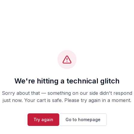
We're hitting a technical glitch
Sorry about that — something on our side didn't respond
just now. Your cart is safe. Please try again in a moment.
Try again
Go to homepage