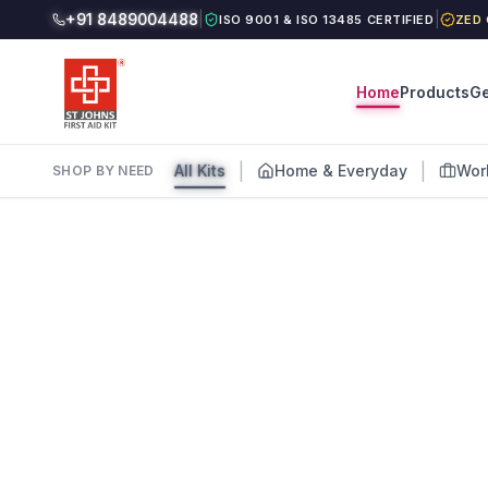
+91 8489004488
|
|
ISO 9001 & ISO 13485 CERTIFIED
ZED 
Home
Products
Ge
|
|
All Kits
Home & Everyday
Wor
SHOP BY NEED