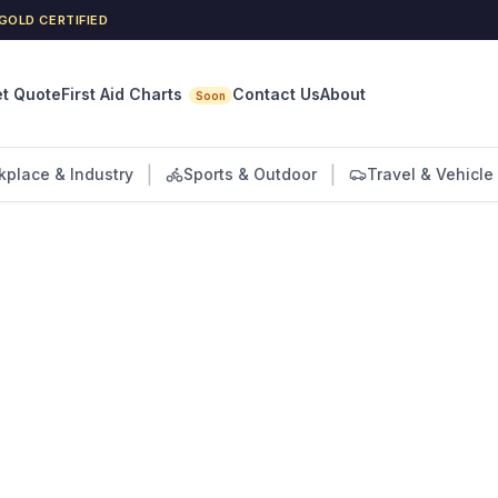
GOLD CERTIFIED
First Aid Charts
t Quote
Contact Us
About
Soon
|
|
kplace & Industry
Sports & Outdoor
Travel & Vehicle