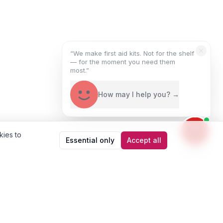
“We make first aid kits. Not for the shelf
— for the moment you need them
most.”
How may I help you? →
kies to
Essential only
Accept all