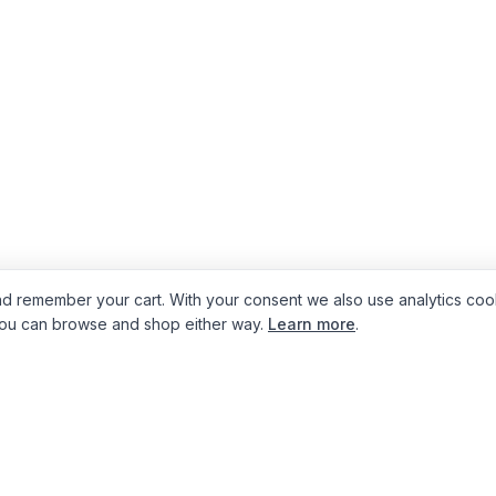
d remember your cart. With your consent we also use analytics coo
You can browse and shop either way.
Learn more
.