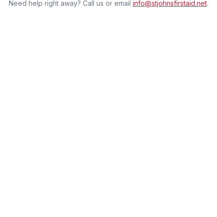
Need help right away? Call us or email
info@stjohnsfirstaid.net
.