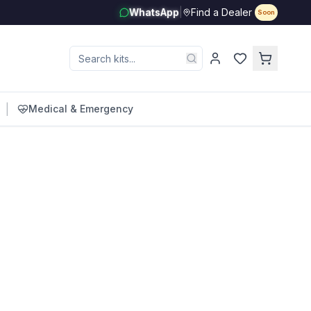
WhatsApp
|
Find a Dealer
Soon
|
Medical & Emergency