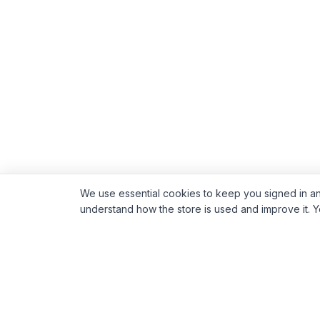
We use essential cookies to keep you signed in an
understand how the store is used and improve it. 