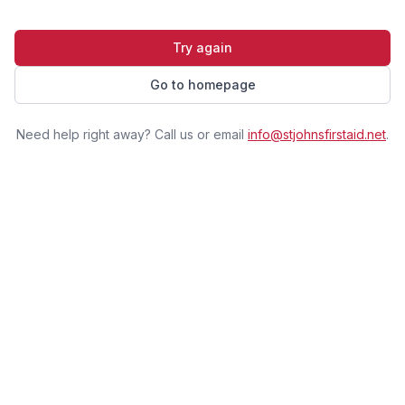
Try again
Go to homepage
Need help right away? Call us or email
info@stjohnsfirstaid.net
.