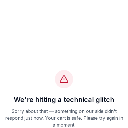
We're hitting a technical glitch
Sorry about that — something on our side didn't
respond just now. Your cart is safe. Please try again in
a moment.