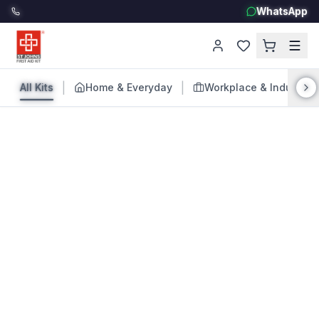
WhatsApp
|
|
All Kits
Home & Everyday
Workplace & Industry