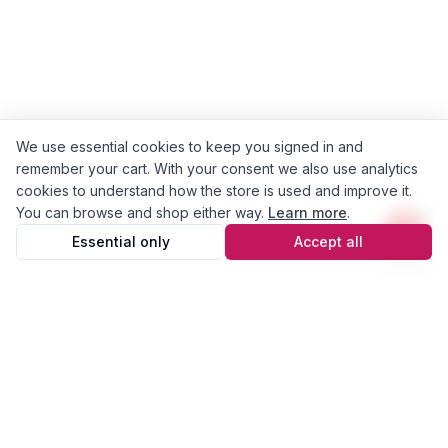
We use essential cookies to keep you signed in and
remember your cart. With your consent we also use analytics
cookies to understand how the store is used and improve it.
You can browse and shop either way.
Learn more
.
Essential only
Accept all